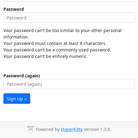
Password
Your password can’t be too similar to your other personal
information.
Your password must contain at least 8 characters.
Your password can’t be a commonly used password.
Your password can’t be entirely numeric.
Password (again)
Sign Up »
Powered by
HyperKitty
version 1.3.8.