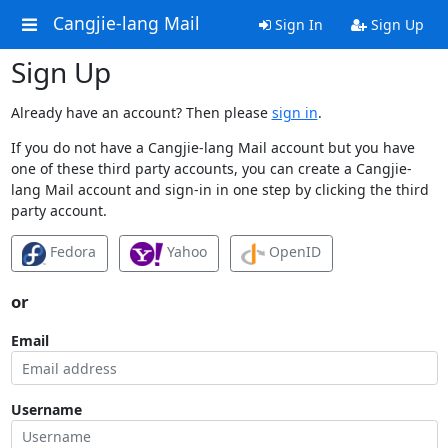
Cangjie-lang Mail
Sign In
Sign Up
Sign Up
Already have an account? Then please
sign in
.
If you do not have a Cangjie-lang Mail account but you have
one of these third party accounts, you can create a Cangjie-
lang Mail account and sign-in in one step by clicking the third
party account.
Fedora
Yahoo
OpenID
or
Email
Username