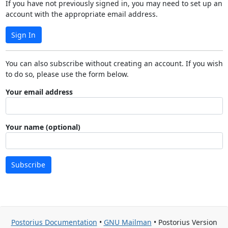
If you have not previously signed in, you may need to set up an
account with the appropriate email address.
Sign In
You can also subscribe without creating an account. If you wish
to do so, please use the form below.
Your email address
Your name (optional)
Subscribe
Postorius Documentation
•
GNU Mailman
• Postorius Version