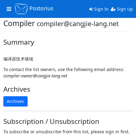
Postorius
Toggle
Sign In
Sign Up
navigation
Compiler
compiler@cangjie-lang.net
Summary
编译器技术领域
To contact the list owners, use the following email address:
compiler-owner@cangjie-lang.net
Archives
Archives
Subscription / Unsubscription
To subscribe or unsubscribe from this list, please sign in first.